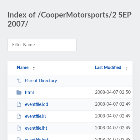
Index of /CooperMotorsports/2 SEP
2007/
Name
Last Modified
Parent Directory
2008-04-07 02:50
html
2008-04-07 02:49
eventfile.ldd
2008-04-07 02:49
eventfile.lft
2008-04-07 02:49
eventfile.lht