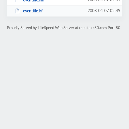
2008-04-07 02:49
eventfile.lmf
2008-04-07 02:49
eventfile.lrf
Proudly Served by LiteSpeed Web Server at results.rc50.com Port 80