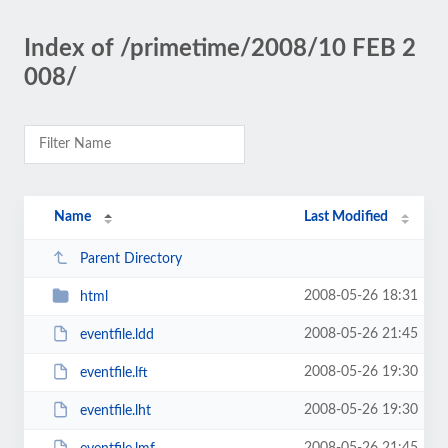
Index of /primetime/2008/10 FEB 2
008/
Name
Last Modified
Parent Directory
2008-05-26 18:31
html
2008-05-26 21:45
eventfile.ldd
2008-05-26 19:30
eventfile.lft
2008-05-26 19:30
eventfile.lht