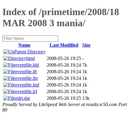
Index of /primetime/2008/18
MAR 2008 3 mania/
Name
Last Modified
Size
Parent Directory
html
2008-05-26 19:25
-
eventfile.ldd
2008-05-26 19:24
7k
eventfile.lft
2008-05-26 19:24
1k
eventfile.lht
2008-05-26 19:24
1k
eventfile.lmf
2008-05-26 19:24
1k
eventfile.lrf
2008-05-26 19:24
1k
mlri.dat
2008-05-26 19:25
13k
Proudly Served by LiteSpeed Web Server at results.rc50.com Port
80