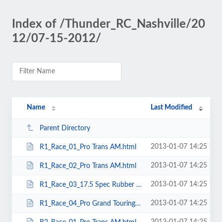
Index of /Thunder_RC_Nashville/20
12/07-15-2012/
Name
Last Modified
Parent Directory
2013-01-07 14:25
R1_Race_01_Pro Trans AM.html
2013-01-07 14:25
R1_Race_02_Pro Trans AM.html
2013-01-07 14:25
R1_Race_03_17.5 Spec Rubber TC.html
2013-01-07 14:25
R1_Race_04_Pro Grand Touring.html