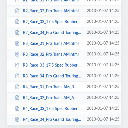
2013-01-07 14:25
R2_Race_01_Pro Trans AM.html
2013-01-07 14:25
R2_Race_02_Pro Trans AM.html
2013-01-07 14:25
R2_Race_03_17.5 Spec Rubber TC.html
2013-01-07 14:25
R2_Race_04_Pro Grand Touring.html
2013-01-07 14:25
R3_Race_01_Pro Trans AM.html
2013-01-07 14:25
R3_Race_02_Pro Trans AM.html
2013-01-07 14:25
R3_Race_03_17.5 Spec Rubber TC.html
2013-01-07 14:25
R3_Race_04_Pro Grand Touring.html
2013-01-07 14:25
R4_Race_01_Pro Trans AM_B-Main.html
2013-01-07 14:25
R4_Race_02_Pro Trans AM_A-Main.html
2013-01-07 14:25
R4_Race_03_17.5 Spec Rubber TC_A-Main.html
2013-01-07 14:25
R4_Race_04_Pro Grand Touring_A-Main.html