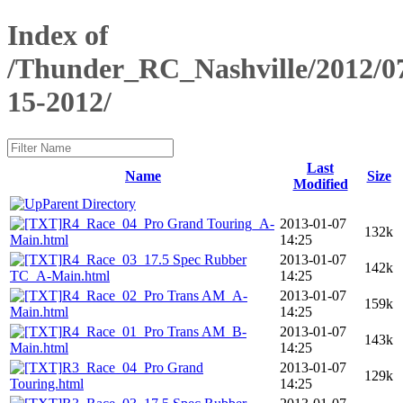
Index of
/Thunder_RC_Nashville/2012/0
15-2012/
Last
Name
Size
Modified
Parent Directory
R4_Race_04_Pro Grand Touring_A-
2013-01-07
132k
Main.html
14:25
R4_Race_03_17.5 Spec Rubber
2013-01-07
142k
TC_A-Main.html
14:25
R4_Race_02_Pro Trans AM_A-
2013-01-07
159k
Main.html
14:25
R4_Race_01_Pro Trans AM_B-
2013-01-07
143k
Main.html
14:25
R3_Race_04_Pro Grand
2013-01-07
129k
Touring.html
14:25