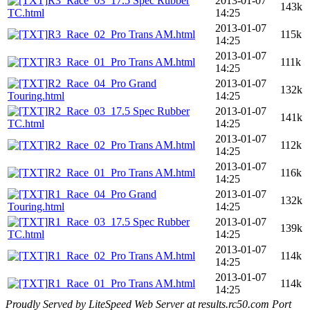
R3_Race_03_17.5 Spec Rubber
2013-01-07
143k
TC.html
14:25
2013-01-07
R3_Race_02_Pro Trans AM.html
115k
14:25
2013-01-07
R3_Race_01_Pro Trans AM.html
111k
14:25
R2_Race_04_Pro Grand
2013-01-07
132k
Touring.html
14:25
R2_Race_03_17.5 Spec Rubber
2013-01-07
141k
TC.html
14:25
2013-01-07
R2_Race_02_Pro Trans AM.html
112k
14:25
2013-01-07
R2_Race_01_Pro Trans AM.html
116k
14:25
R1_Race_04_Pro Grand
2013-01-07
132k
Touring.html
14:25
R1_Race_03_17.5 Spec Rubber
2013-01-07
139k
TC.html
14:25
2013-01-07
R1_Race_02_Pro Trans AM.html
114k
14:25
2013-01-07
R1_Race_01_Pro Trans AM.html
114k
14:25
Proudly Served by LiteSpeed Web Server at results.rc50.com Port