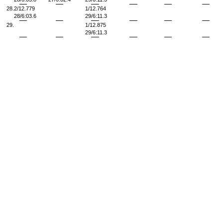
28.
2/12.779
1/12.764
28/6:03.6
29/6:11.3
29.
1/12.875
29/6:11.3