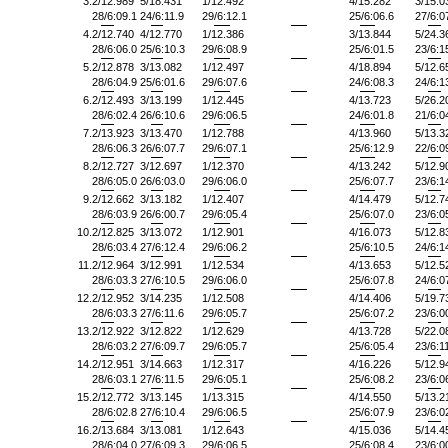
3.
2/12.989
5/18.431
1/12.492
4/15.282
3/15.0
28/6:09.1
24/6:11.9
29/6:12.1
25/6:06.6
27/6:0
4.
2/12.740
4/12.770
1/12.386
3/13.844
5/24.3
28/6:06.0
25/6:10.3
29/6:08.9
25/6:01.5
23/6:1
5.
2/12.878
3/13.082
1/12.497
4/18.894
5/12.6
28/6:04.9
25/6:01.6
29/6:07.6
24/6:08.3
24/6:1
6.
2/12.493
3/13.199
1/12.445
4/13.723
5/26.2
28/6:02.4
26/6:10.6
29/6:06.5
24/6:01.8
21/6:0
7.
2/13.923
3/13.470
1/12.788
4/13.960
5/13.3
28/6:06.3
26/6:07.7
29/6:07.1
25/6:12.9
22/6:0
8.
2/12.727
3/12.697
1/12.370
4/13.242
5/12.9
28/6:05.0
26/6:03.0
29/6:06.0
25/6:07.7
23/6:1
9.
2/12.662
3/13.182
1/12.407
4/14.479
5/12.7
28/6:03.9
26/6:00.7
29/6:05.4
25/6:07.0
23/6:0
10.
2/12.825
3/13.072
1/12.901
4/16.073
5/12.8
28/6:03.4
27/6:12.4
29/6:06.2
25/6:10.5
24/6:1
11.
2/12.964
3/12.991
1/12.534
4/13.653
5/12.5
28/6:03.3
27/6:10.5
29/6:06.0
25/6:07.8
24/6:0
12.
2/12.952
3/14.235
1/12.508
4/14.406
5/19.7
28/6:03.3
27/6:11.6
29/6:05.7
25/6:07.2
23/6:0
13.
2/12.922
3/12.822
1/12.629
4/13.728
5/22.0
28/6:03.2
27/6:09.7
29/6:05.7
25/6:05.4
23/6:1
14.
2/12.951
3/14.663
1/12.317
4/16.226
5/12.9
28/6:03.1
27/6:11.5
29/6:05.1
25/6:08.2
23/6:0
15.
2/12.772
3/13.145
1/13.315
4/14.550
5/13.2
28/6:02.8
27/6:10.4
29/6:06.5
25/6:07.9
23/6:0
16.
2/13.684
3/13.081
1/12.643
4/15.036
5/14.4
28/6:04.0
27/6:09.3
29/6:06.5
25/6:08.4
23/6:0