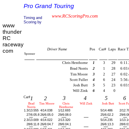
Pro Grand Touring
www.RCScoringPro.com
Timing and
Scoring by
www
thunder
RC
raceway
Driver Name
Pos
Car#
Laps
Race T
com
Sponsor
Chris Henthorne
1
3
29
6:11
Brad Norris
2
1
28
6:03
Tim Moore
3
2
27
6:02
Scott Fuller
4
6
24
5:56
Josh Butt
5
5
23
6:03
Will Zink
6
4
0
Car#
3
4
5
6
1
2
Brad
Tim Moore
Chris
Will Zink
Josh Butt
Scott Fu
Norris
Henthorne
1.
3/13.555
4/14.038
1/12.693
5/14.486
2/12.7
27/6:05.8
26/6:05.0
29/6:08.0
25/6:02.2
29/6:0
2.
3/13.009
4/14.022
2/13.320
5/14.235
1/13.1
28/6:11.8
26/6:04.7
28/6:04.1
26/6:13.3
28/6:0