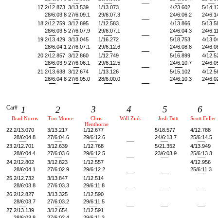
17.
2/12.873
3/13.539
1/13.073
4/23.602
5/14.1
28/6:03.8
27/6:09.1
29/6:07.3
24/6:06.2
24/6:1
18.
2/12.759
3/12.895
1/12.583
4/13.866
5/13.5
28/6:03.5
27/6:07.9
29/6:07.1
24/6:04.3
24/6:1
19.
2/13.429
3/13.045
1/16.272
5/18.753
4/13.0
28/6:04.1
27/6:07.1
29/6:12.6
24/6:08.8
24/6:0
20.
2/12.857
3/12.860
1/12.749
5/16.899
4/12.5
28/6:03.9
27/6:06.1
29/6:12.5
24/6:10.7
24/6:0
21.
2/13.638
3/12.674
1/13.126
5/15.102
4/12.5
28/6:04.8
27/6:05.0
28/6:00.0
24/6:10.3
24/6:0
Car#
3
4
5
6
1
2
Brad Norris
Tim Moore
Chris
Will Zink
Josh Butt
Scott Fuller
Henthorne
22.
2/13.070
3/13.217
1/12.677
5/18.577
4/12.788
28/6:04.8
27/6:04.6
29/6:12.6
24/6:13.7
25/6:14.5
23.
2/12.701
3/12.639
1/12.768
5/21.352
4/13.949
28/6:04.4
27/6:03.6
29/6:12.5
23/6:03.9
25/6:13.3
24.
2/12.802
3/12.823
1/12.557
4/12.956
28/6:04.1
27/6:02.9
29/6:12.2
25/6:11.3
25.
2/12.732
3/13.847
1/12.514
28/6:03.8
27/6:03.3
29/6:11.8
26.
2/12.827
3/13.325
1/12.590
28/6:03.7
27/6:03.2
29/6:11.5
27.
2/13.139
3/12.654
1/12.591
28/6:03.8
27/6:02.4
29/6:11.3